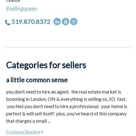
realtor
#sellingqueen
519.870.8372
Categories for sellers
a little common sense
you don’t need to hire an agent. the real estate market is
booming in London, ON & everything is selling so, SO fast.
you feel you don’t need to hire a professional. your home is
perfect & will sell itself! plus, you’ve heard of this company
that charges a small ...
Continue Reading