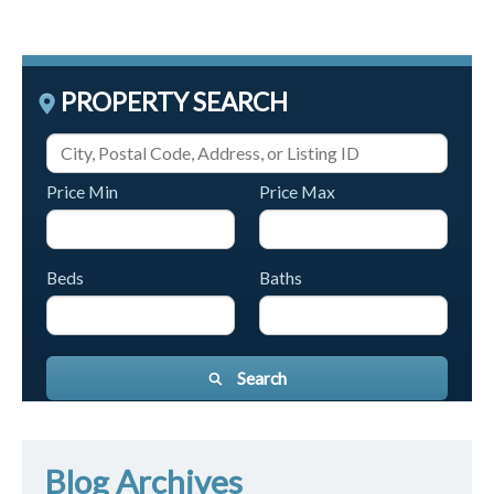
PROPERTY SEARCH
Price Min
Price Max
Beds
Baths
Search
Blog Archives