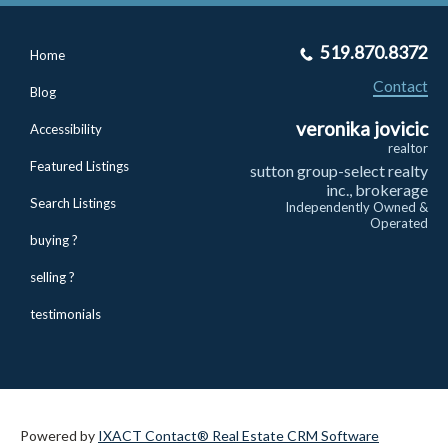
519.870.8372
Home
Contact
Blog
veronika jovicic
Accessibility
realtor
Featured Listings
sutton group-select realty
inc., brokerage
Search Listings
Independently Owned &
Operated
buying ?
selling ?
testimonials
Powered by
IXACT Contact® Real Estate CRM Software