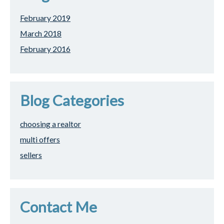
February 2019
March 2018
February 2016
Blog Categories
choosing a realtor
multi offers
sellers
Contact Me