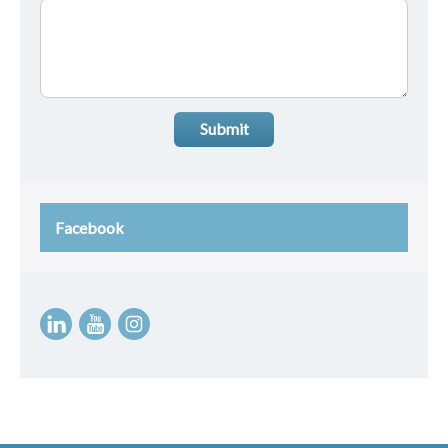
Submit
Facebook