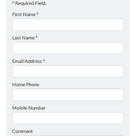
* Required Field.
First Name *
Last Name *
Email Address *
Home Phone
Mobile Number
Comment