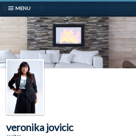
MENU
veronika jovicic